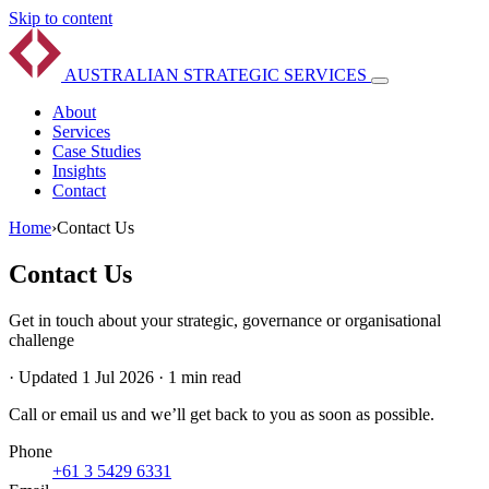
Skip to content
AUSTRALIAN
STRATEGIC
SERVICES
About
Services
Case Studies
Insights
Contact
Home
›
Contact Us
Contact Us
Get in touch about your strategic, governance or organisational
challenge
·
Updated 1 Jul 2026
·
1 min read
Call or email us and we’ll get back to you as soon as possible.
Phone
+61 3 5429 6331