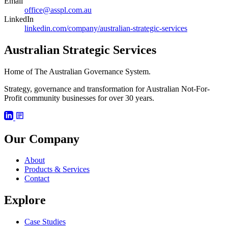
Email
office@asspl.com.au
LinkedIn
linkedin.com/company/australian-strategic-services
Australian Strategic Services
Home of The Australian Governance System.
Strategy, governance and transformation for Australian Not-For-
Profit community businesses for over 30 years.
Our Company
About
Products & Services
Contact
Explore
Case Studies