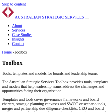
Skip to content
AUSTRALIAN
STRATEGIC
SERVICES
About
Services
Case Studies
Insights
Contact
Home
›
Toolbox
Toolbox
Tools, templates and models for boards and leadership teams.
The Australian Strategic Services Toolbox provides tools, templates
and models that help leadership teams address the challenges and
opportunities facing their organisation.
Templates and tools cover governance frameworks and board
charters, strategic planning canvases and SWOT or scenario tools,
merger and partnership due-diligence checklists, CEO and board