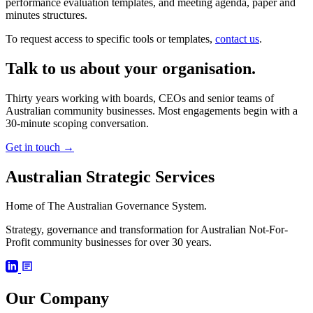
performance evaluation templates, and meeting agenda, paper and
minutes structures.
To request access to specific tools or templates,
contact us
.
Talk to us about your organisation.
Thirty years working with boards, CEOs and senior teams of
Australian community businesses. Most engagements begin with a
30-minute scoping conversation.
Get in touch
→
Australian Strategic Services
Home of The Australian Governance System.
Strategy, governance and transformation for Australian Not-For-
Profit community businesses for over 30 years.
Our Company